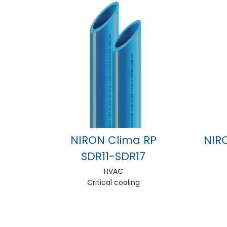
NIRON Clima RP
NIR
SDR11-SDR17
HVAC
Critical cooling