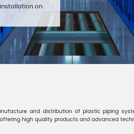
installation on
facture and distribution of plastic piping syste
n offering high quality products and advanced techn