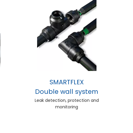
SMARTFLEX
Double wall system
Leak detection, protection and
monitoring