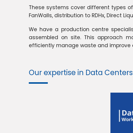
These systems cover different types of i
FanWalls, distribution to RDHx, Direct Li
We have a production centre speciali
assembled on site. This approach mak
efficiently manage waste and improve e
Our expertise in Data Centers