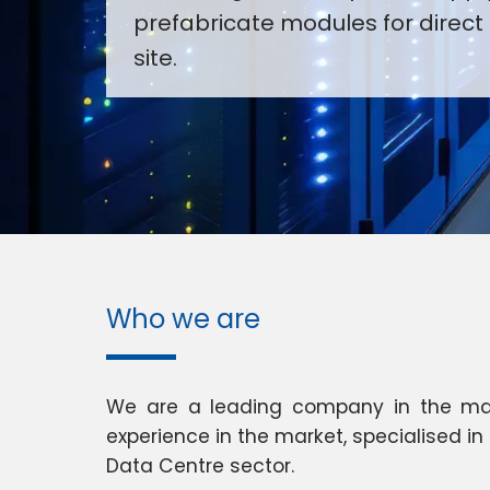
prefabricate modules for direct 
site.
Who we are
We are a leading company in the manu
experience in the market, specialised i
Data Centre sector.