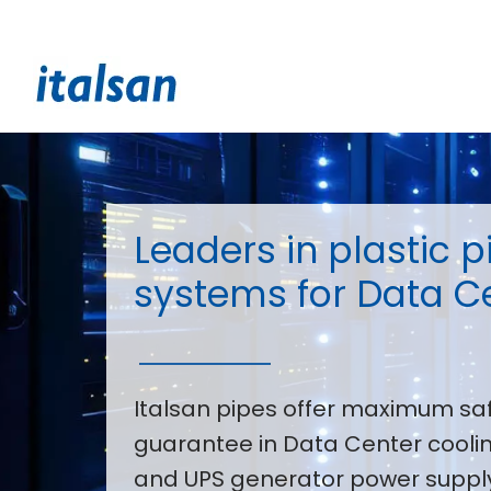
Skip
to
content
Leaders in plastic p
systems for Data C
Italsan pipes offer maximum sa
guarantee in Data Center coolin
and UPS generator power supply