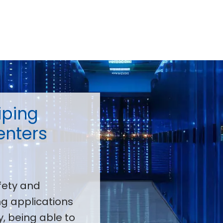
iping
enters
fety and
g applications
, being able to