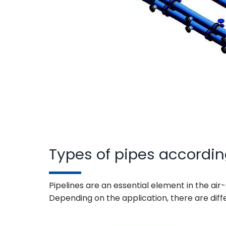
Types of pipes accordin
Pipelines are an essential element in the air
Depending on the application, there are diff