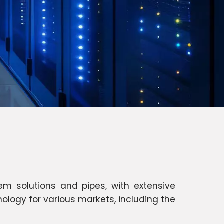
m solutions and pipes, with extensive
ology for various markets, including the