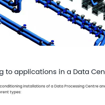
g to applications in a Data Cen
-conditioning installations of a Data Processing Centre an
erent types: