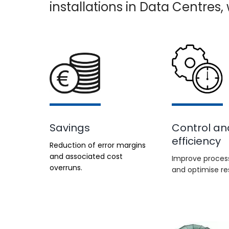
installations in Data Centres
Savings
Control an
efficiency
Reduction of error margins
and associated cost
Improve process
overruns.
and optimise re