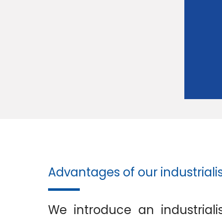
Advantages of our industriali
We introduce an industriali