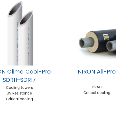
ON Clima Cool-Pro
NIRON All-Pro
SDR11-SDR17
HVAC
Cooling towers
Critical cooling
UV Resistance
Critical cooling