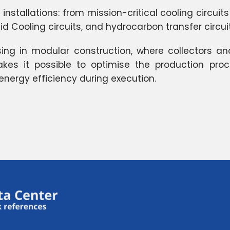
nstallations: from mission-critical cooling circuits
quid Cooling circuits, and hydrocarbon transfer circu
sing in modular construction, where collectors a
es it possible to optimise the production proce
nergy efficiency during execution.