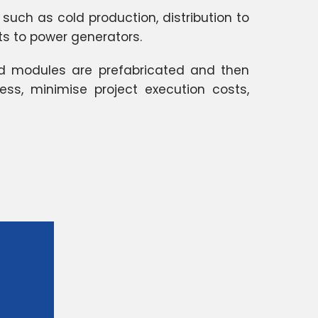
 such as cold production, distribution to
its to power generators.
nd modules are prefabricated and then
ss, minimise project execution costs,