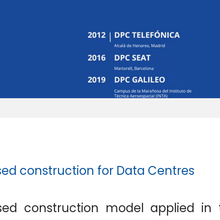
sed construction for Data Centres
sed construction model applied in 