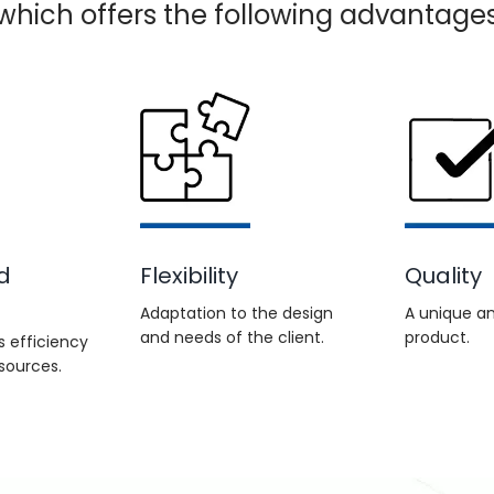
, which offers the following advantages
d
Flexibility
Quality
Adaptation to the design
A unique an
and needs of the client.
product.
 efficiency
sources.