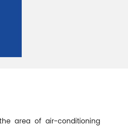
the area of air-conditioning