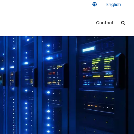
English
Contact