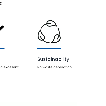
:
Sustainability
d excellent
No waste generation.