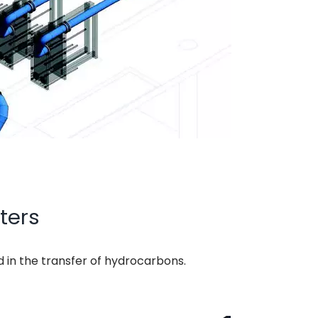
ters
d in the transfer of hydrocarbons.